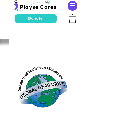
Donate