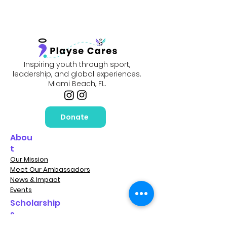
Inspiring youth through sport,
leadership, and global experiences.
Miami Beach, FL.
Donate
Abou
t
Our Mission
Meet Our Ambassadors
News & Impact
Events
Scholarship
s
Player Scholarships