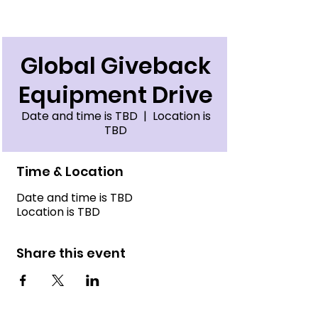
Global Giveback
Equipment Drive
Date and time is TBD
  |  
Location is
TBD
Time & Location
Date and time is TBD
Location is TBD
Share this event