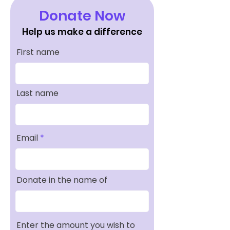
Donate Now
Help us make a difference
First name
Last name
Email
Donate in the name of
Enter the amount you wish to