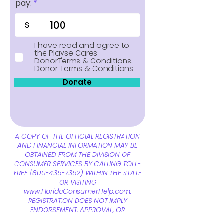
pay:
$
I have read and agree to
the Playse Cares
DonorTerms & Conditions.
Donor Terms & Conditions
Donate
A COPY OF THE OFFICIAL REGISTRATION
AND FINANCIAL INFORMATION MAY BE
OBTAINED FROM THE DIVISION OF
CONSUMER SERVICES BY CALLING TOLL-
FREE
(800-435-7352)
WITHIN THE STATE
OR VISITING
www.FloridaConsumerHelp.com
.
REGISTRATION DOES NOT IMPLY
ENDORSEMENT, APPROVAL, OR