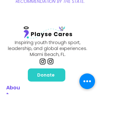
RECOMMENDATION BY THE STATE.
Inspiring youth through sport,
leadership, and global experiences.
Miami Beach, FL.
Donate
Abou
t
Our Mission
Meet Our Ambassadors
News & Impact
Events
Scholarship
s