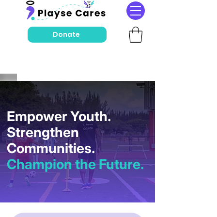
Donate
Empower Youth.
Strengthen
Communities.
Champion the Future.