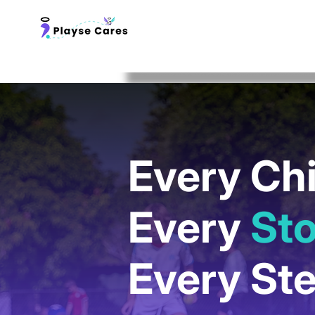
Every Chi
Every
Sto
Every St