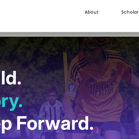
About
Scholar
ld.
ry.
ep Forward.