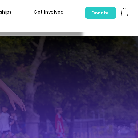
ships
Get Involved
Donate