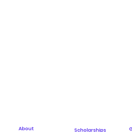
About
G
Scholarships