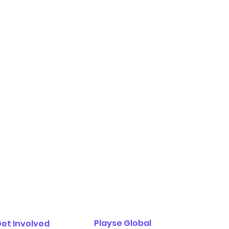
Playse Global
et Involved