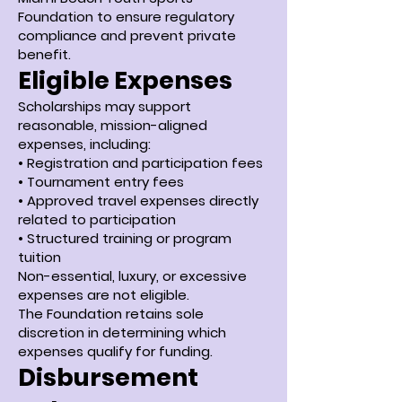
Foundation to ensure regulatory
compliance and prevent private
benefit.
Eligible Expenses
Scholarships may support
reasonable, mission-aligned
expenses, including:
• Registration and participation fees
• Tournament entry fees
• Approved travel expenses directly
related to participation
• Structured training or program
tuition
Non-essential, luxury, or excessive
expenses are not eligible.
The Foundation retains sole
discretion in determining which
expenses qualify for funding.
Disbursement