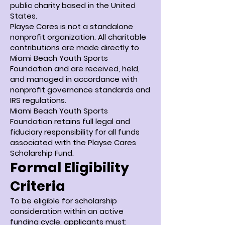
public charity based in the United
States.
Playse Cares is not a standalone
nonprofit organization. All charitable
contributions are made directly to
Miami Beach Youth Sports
Foundation and are received, held,
and managed in accordance with
nonprofit governance standards and
IRS regulations.
Miami Beach Youth Sports
Foundation retains full legal and
fiduciary responsibility for all funds
associated with the Playse Cares
Scholarship Fund.
Formal Eligibility
Criteria
To be eligible for scholarship
consideration within an active
funding cycle, applicants must: