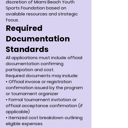
discretion of Miami Beach Youth
Sports Foundation based on
available resources and strategic
focus.
Required
Documentation
Standards
All applications must include official
documentation confirming
participation and cost.
Required documents may include:
• Official invoice or registration
confirmation issued by the program
or tournament organizer
• Formal tournament invitation or
official acceptance confirmation (if
applicable)
• Itemized cost breakdown outlining
eligible expenses