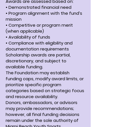
Awards are assessed based on:
• Demonstrated financial need
• Program alignment with the fund’s
mission
• Competitive or program merit
(when applicable)
• Availability of funds
• Compliance with eligibility and
documentation requirements
Scholarship awards are partial,
discretionary, and subject to
available funding.
The Foundation may establish
funding caps, modify award limits, or
prioritize specific program
categories based on strategic focus
and resource availability.
Donors, ambassadors, or advisors
may provide recommendations;
however, all final funding decisions
remain under the sole authority of
Miami Beach Youth Sports