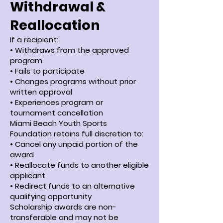
Withdrawal &
Reallocation
If a recipient:
• Withdraws from the approved
program
• Fails to participate
• Changes programs without prior
written approval
• Experiences program or
tournament cancellation
Miami Beach Youth Sports
Foundation retains full discretion to:
• Cancel any unpaid portion of the
award
• Reallocate funds to another eligible
applicant
• Redirect funds to an alternative
qualifying opportunity
Scholarship awards are non-
transferable and may not be