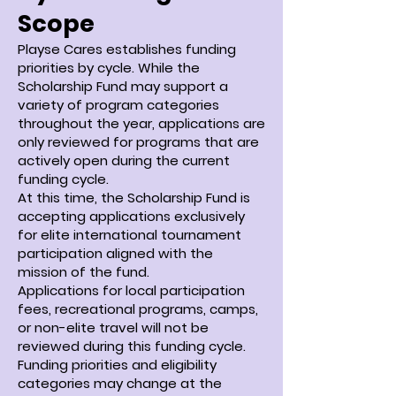
Scope
Playse Cares establishes funding
priorities by cycle. While the
Scholarship Fund may support a
variety of program categories
throughout the year, applications are
only reviewed for programs that are
actively open during the current
funding cycle.
At this time, the Scholarship Fund is
accepting applications exclusively
for elite international tournament
participation aligned with the
mission of the fund.
Applications for local participation
fees, recreational programs, camps,
or non-elite travel will not be
reviewed during this funding cycle.
Funding priorities and eligibility
categories may change at the