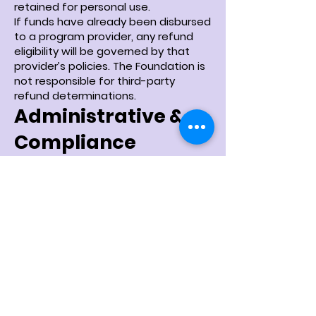
retained for personal use.
If funds have already been disbursed
to a program provider, any refund
eligibility will be governed by that
provider’s policies. The Foundation is
not responsible for third-party
refund determinations.
Administrative &
Compliance
Allocation
A portion of contributions to the
Playse Cares Scholarship Fund may
be allocated toward administrative,
operational, and compliance costs
necessary to responsibly manage
the fund and maintain regulatory
standards.
Governance