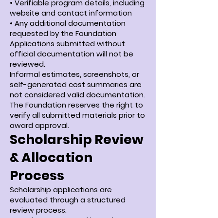
• Verifiable program details, including
website and contact information
• Any additional documentation
requested by the Foundation
Applications submitted without
official documentation will not be
reviewed.
Informal estimates, screenshots, or
self-generated cost summaries are
not considered valid documentation.
The Foundation reserves the right to
verify all submitted materials prior to
award approval.
Scholarship Review
& Allocation
Process
Scholarship applications are
evaluated through a structured
review process.