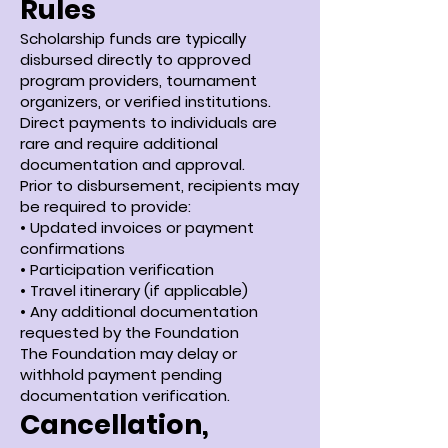
Rules
Scholarship funds are typically
disbursed directly to approved
program providers, tournament
organizers, or verified institutions.
Direct payments to individuals are
rare and require additional
documentation and approval.
Prior to disbursement, recipients may
be required to provide:
• Updated invoices or payment
confirmations
• Participation verification
• Travel itinerary (if applicable)
• Any additional documentation
requested by the Foundation
The Foundation may delay or
withhold payment pending
documentation verification.
Cancellation,