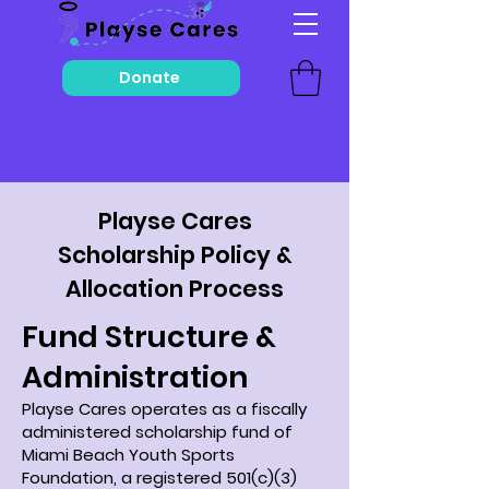
Donate
Playse Cares
Scholarship Policy &
Allocation Process
Fund Structure &
Administration
Playse Cares operates as a fiscally
administered scholarship fund of
Miami Beach Youth Sports
Foundation, a registered 501(c)(3)