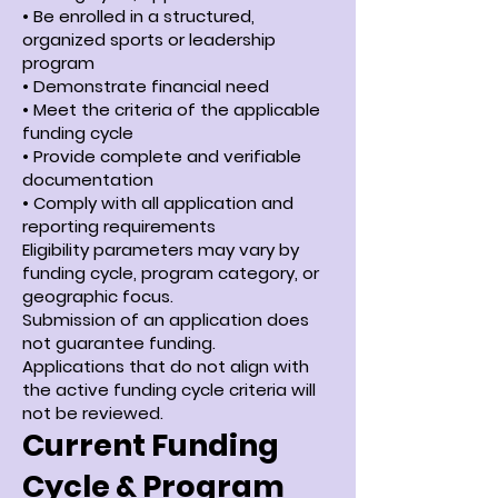
• Be enrolled in a structured,
organized sports or leadership
program
• Demonstrate financial need
• Meet the criteria of the applicable
funding cycle
• Provide complete and verifiable
documentation
• Comply with all application and
reporting requirements
Eligibility parameters may vary by
funding cycle, program category, or
geographic focus.
Submission of an application does
not guarantee funding.
Applications that do not align with
the active funding cycle criteria will
not be reviewed.
Current Funding
Cycle & Program